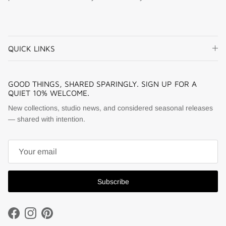
QUICK LINKS
GOOD THINGS, SHARED SPARINGLY. SIGN UP FOR A
QUIET 10% WELCOME.
New collections, studio news, and considered seasonal releases
— shared with intention.
Subscribe
Facebook
Instagram
Pinterest