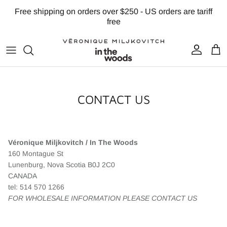
Skip to content
Free shipping on orders over $250 - US orders are tariff
free
Account
Cart
CONTACT US
Véronique Miljkovitch / In The Woods
160 Montague St
Lunenburg, Nova Scotia B0J 2C0
CANADA
tel: 514 570 1266
FOR WHOLESALE INFORMATION PLEASE CONTACT US