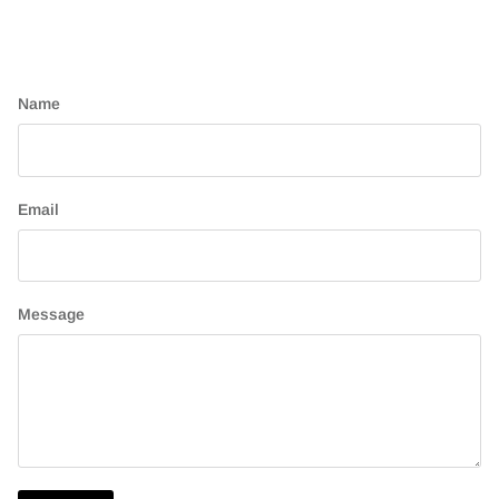
Name
Email
Message