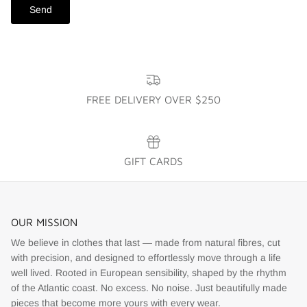
Send
FREE DELIVERY OVER $250
GIFT CARDS
OUR MISSION
We believe in clothes that last — made from natural fibres, cut
with precision, and designed to effortlessly move through a life
well lived. Rooted in European sensibility, shaped by the rhythm
of the Atlantic coast. No excess. No noise. Just beautifully made
pieces that become more yours with every wear.